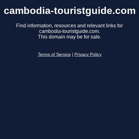
cambodia-touristguide.com
Find information, resources and relevant links for
cambodia-touristguide.com.
This domain may be for sale.
Terms of Service
|
Privacy Policy