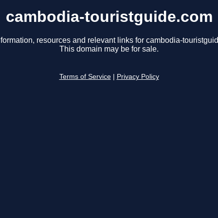
cambodia-touristguide.com
nformation, resources and relevant links for cambodia-touristgui
This domain may be for sale.
Terms of Service
|
Privacy Policy