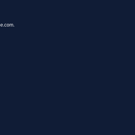
de.com.