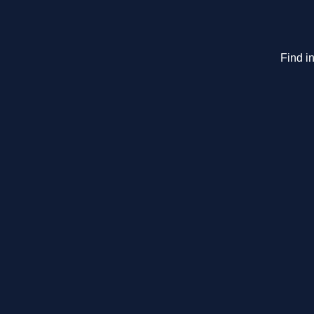
Find i